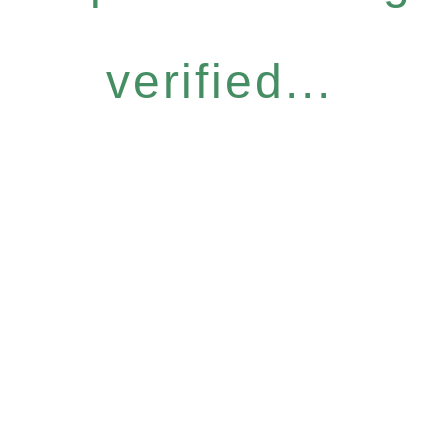
verified...