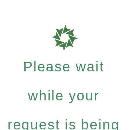
Please wait
while your
request is being