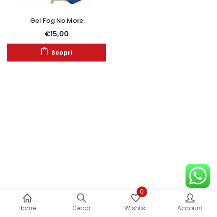
Gel Fog No More
€
15,00
Scopri
0
Home
Cerca
Wishlist
Account