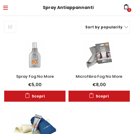
Spray Antiappannanti
0
Sort by popularity
Spray Fog No More
Microfibra Fog No More
€
5,00
€
8,00
Scopri
Scopri