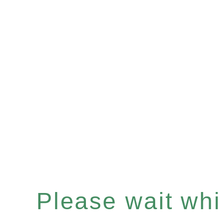
Please wait whil