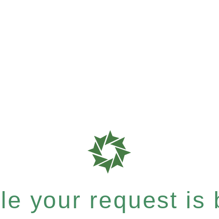
e your request is b