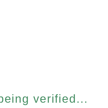
eing verified...