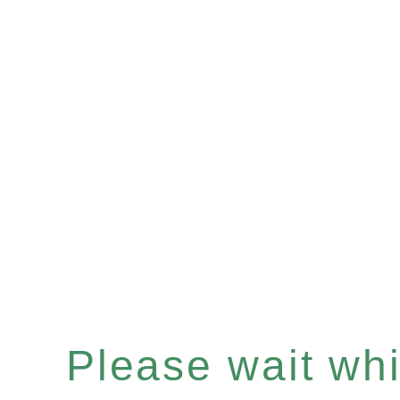
Please wait whil