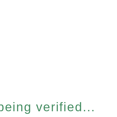
eing verified...