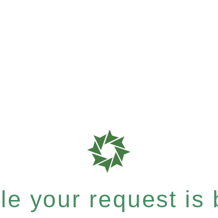
e your request is b