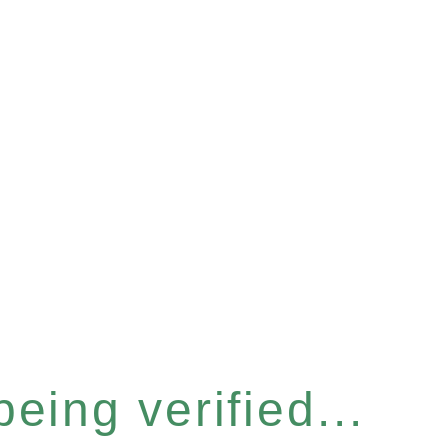
eing verified...