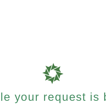
e your request is b