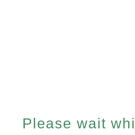
Please wait whil