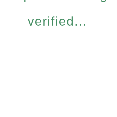
verified...