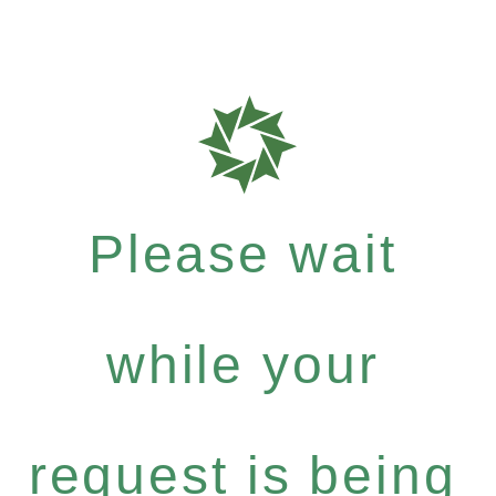
Please wait
while your
request is being