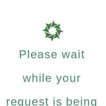
Please wait
while your
request is being