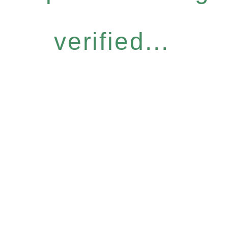
verified...