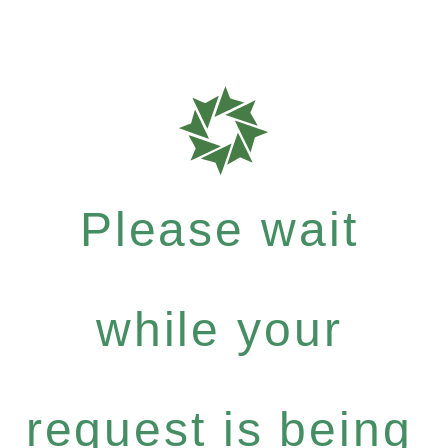
Please wait
while your
request is being