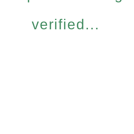
verified...