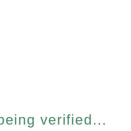
eing verified...