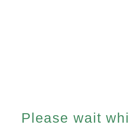
Please wait whil