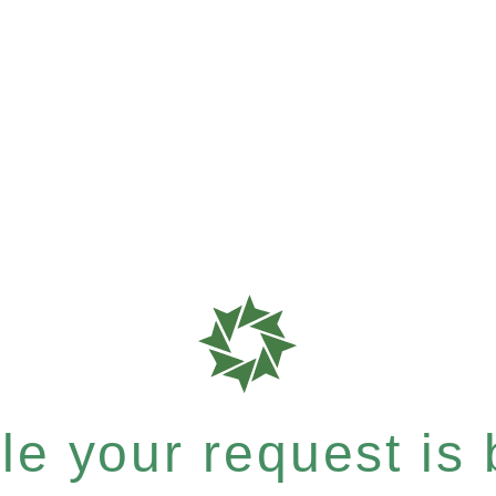
e your request is b