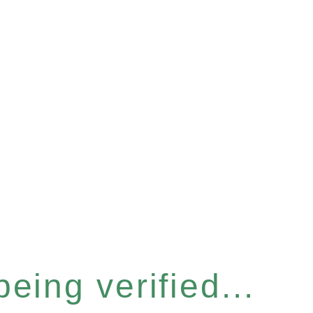
eing verified...