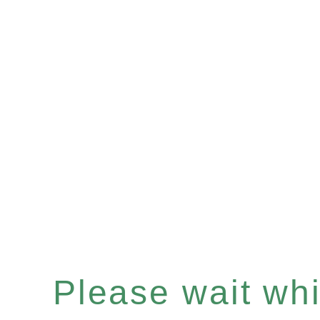
Please wait whil