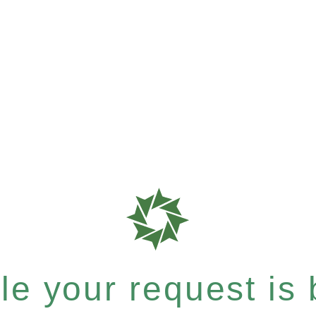
e your request is b